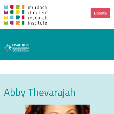
Donate
Abby Thevarajah