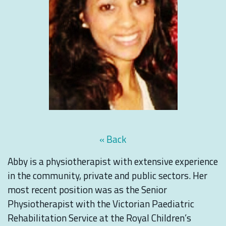
« Back
Abby is a physiotherapist with extensive experience
in the community, private and public sectors. Her
most recent position was as the Senior
Physiotherapist with the Victorian Paediatric
Rehabilitation Service at the Royal Children’s