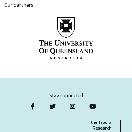
Our partners
Stay connected
Centres of
Research