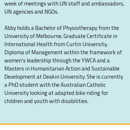
week of meetings with UN staff and ambassadors,
UN agencies and NGOs. ⁠
Abby holds a Bachelor of Physiotherapy from the
University of Melbourne, Graduate Certificate in
International Health from Curtin University,
Diploma of Management within the framework of
women’s leadership through the YWCA and a
Masters in Humanitarian Action and Sustainable
Development at Deakin University. She is currently
a PhD student with the Australian Catholic
University looking at adapted bike riding for
children and youth with disabilities.