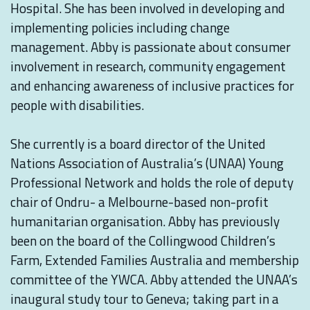
Hospital. She has been involved in developing and
implementing policies including change
management. Abby is passionate about consumer
involvement in research, community engagement
and enhancing awareness of inclusive practices for
people with disabilities.⁠
She currently is a board director of the United
Nations Association of Australia’s (UNAA) Young
Professional Network and holds the role of deputy
chair of Ondru- a Melbourne-based non-profit
humanitarian organisation. Abby has previously
been on the board of the Collingwood Children’s
Farm, Extended Families Australia and membership
committee of the YWCA. Abby attended the UNAA’s
inaugural study tour to Geneva; taking part in a