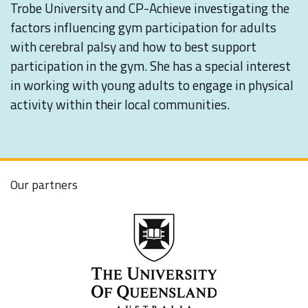
Trobe University and CP-Achieve investigating the
factors influencing gym participation for adults
with cerebral palsy and how to best support
participation in the gym. She has a special interest
in working with young adults to engage in physical
activity within their local communities.
Our partners