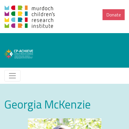
Donate
Georgia McKenzie