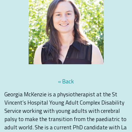
« Back
Georgia McKenzie is a physiotherapist at the St
Vincent’s Hospital Young Adult Complex Disability
Service working with young adults with cerebral
palsy to make the transition from the paediatric to
adult world. She is a current PhD candidate with La