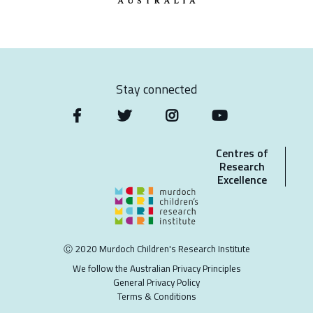
Stay connected
Centres of
Research
Excellence
Ⓒ 2020 Murdoch Children's Research Institute
We follow the Australian Privacy Principles
General Privacy Policy
Terms & Conditions