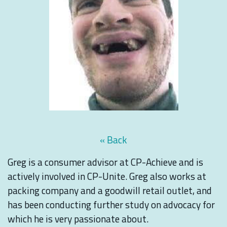
« Back
Greg is a consumer advisor at CP-Achieve and is
actively involved in CP-Unite. Greg also works at
packing company and a goodwill retail outlet, and
has been conducting further study on advocacy for
which he is very passionate about.