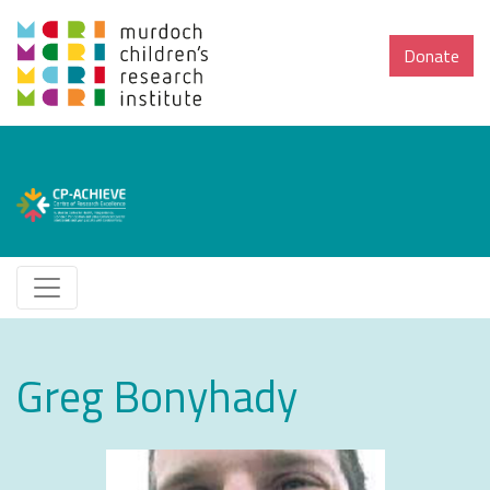
Donate
Greg Bonyhady