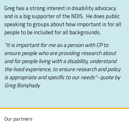
Greg has a strong interest in disability advocacy
and is a big supporter of the NDIS. He does public
speaking to groups about how important is for all
people to be included for all backgrounds.
"It is important for me as a person with CP to
ensure people who are providing research about
and for people living with a disability, understand
the lived experience, to ensure research and policy
is appropriate and specific to our needs"- quote by
Greg Bonyhady
Our partners