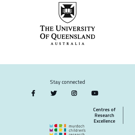
Stay connected
Centres of
Research
Excellence