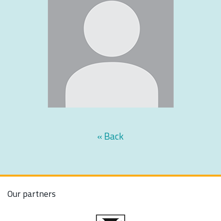
« Back
Our partners