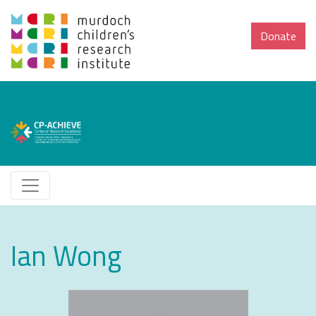
Donate
Ian Wong