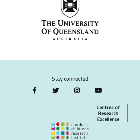
Stay connected
Centres of
Research
Excellence