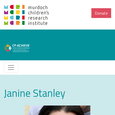
Donate
Janine Stanley