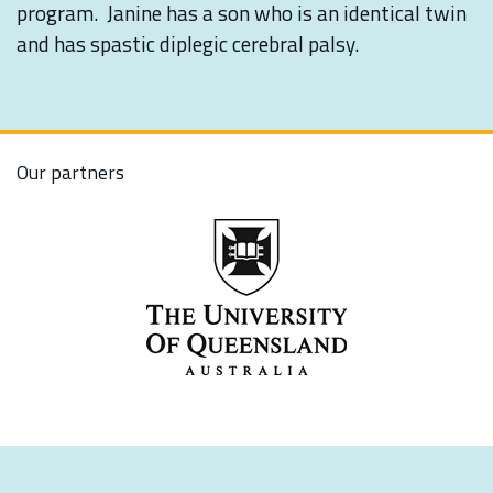
program. Janine has a son who is an identical twin
and has spastic diplegic cerebral palsy.
Our partners