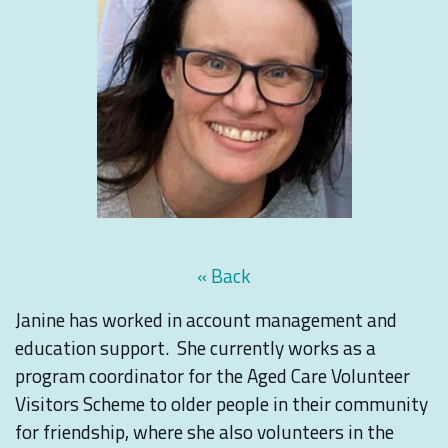
« Back
Janine has worked in account management and
education support. She currently works as a
program coordinator for the Aged Care Volunteer
Visitors Scheme to older people in their community
for friendship, where she also volunteers in the