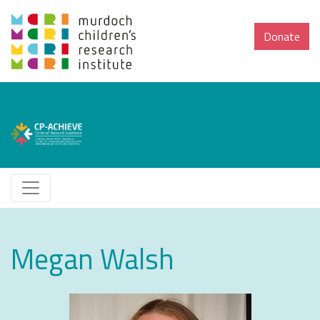
Donate
Megan Walsh