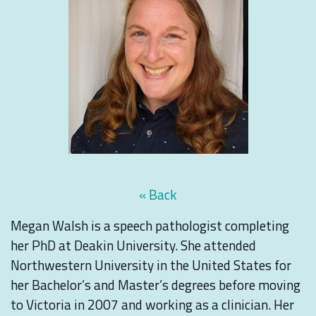
« Back
Megan Walsh is a speech pathologist completing
her PhD at Deakin University. She attended
Northwestern University in the United States for
her Bachelor’s and Master’s degrees before moving
to Victoria in 2007 and working as a clinician. Her