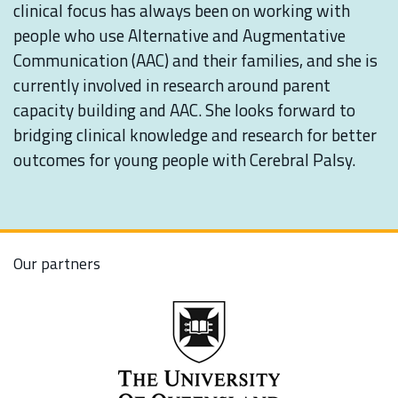
clinical focus has always been on working with
people who use Alternative and Augmentative
Communication (AAC) and their families, and she is
currently involved in research around parent
capacity building and AAC. She looks forward to
bridging clinical knowledge and research for better
outcomes for young people with Cerebral Palsy.
Our partners