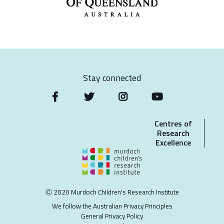
Stay connected
Centres of
Research
Excellence
Ⓒ 2020 Murdoch Children's Research Institute
We follow the Australian Privacy Principles
General Privacy Policy