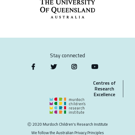
Stay connected
Centres of
Research
Excellence
Ⓒ 2020 Murdoch Children's Research Institute
We follow the Australian Privacy Principles