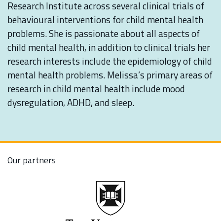
Research Institute across several clinical trials of
behavioural interventions for child mental health
problems. She is passionate about all aspects of
child mental health, in addition to clinical trials her
research interests include the epidemiology of child
mental health problems. Melissa’s primary areas of
research in child mental health include mood
dysregulation, ADHD, and sleep.
Our partners