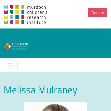
Donate
Melissa Mulraney