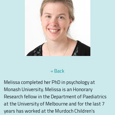
« Back
Melissa completed her PhD in psychology at
Monash University. Melissa is an Honorary
Research fellow in the Department of Paediatrics
at the University of Melbourne and for the last 7
years has worked at the Murdoch Children’s