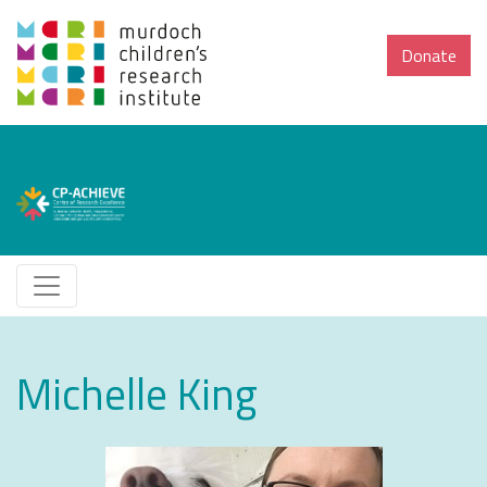
Donate
Michelle King