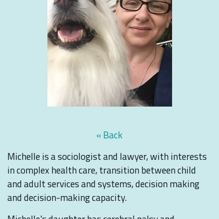
« Back
Michelle is a sociologist and lawyer, with interests
in complex health care, transition between child
and adult services and systems, decision making
and decision-making capacity.
Michelle's daughter has cerebral palsy and