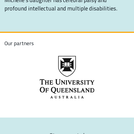
profound intellectual and multiple disabilities.
Our partners