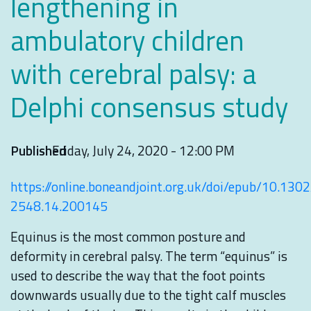
lengthening in
ambulatory children
with cerebral palsy: a
Delphi consensus study
Published
Friday, July 24, 2020 - 12:00 PM
https://online.boneandjoint.org.uk/doi/epub/10.130
2548.14.200145
Equinus is the most common posture and
deformity in cerebral palsy. The term “equinus” is
used to describe the way that the foot points
downwards usually due to the tight calf muscles