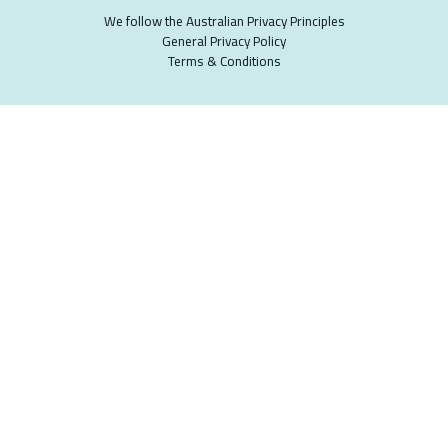
We follow the Australian Privacy Principles
General Privacy Policy
Terms & Conditions