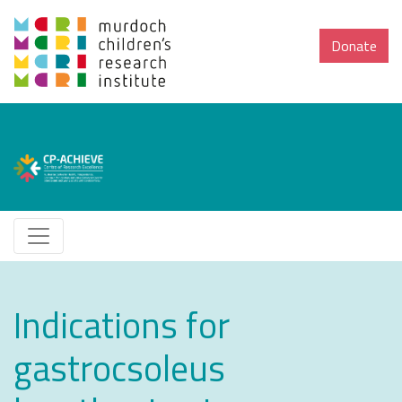
Donate
Indications for
gastrocsoleus