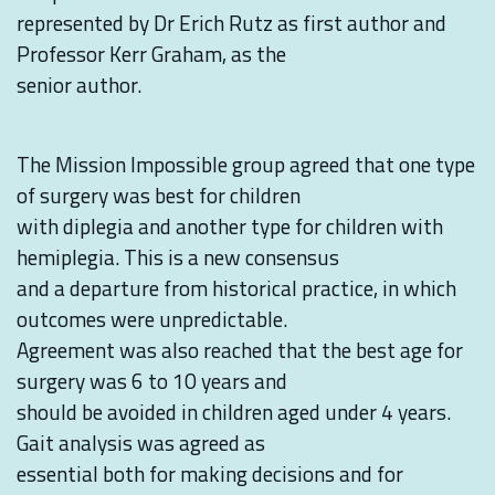
represented by Dr Erich Rutz as first author and
Professor Kerr Graham, as the
senior author.
The Mission Impossible group agreed that one type
of surgery was best for children
with diplegia and another type for children with
hemiplegia. This is a new consensus
and a departure from historical practice, in which
outcomes were unpredictable.
Agreement was also reached that the best age for
surgery was 6 to 10 years and
should be avoided in children aged under 4 years.
Gait analysis was agreed as
essential both for making decisions and for