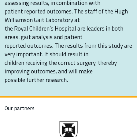
assessing results, in combination with
patient reported outcomes. The staff of the Hugh
Williamson Gait Laboratory at
the Royal Children’s Hospital are leaders in both
areas: gait analysis and patient
reported outcomes. The results from this study are
very important. It should result in
children receiving the correct surgery, thereby
improving outcomes, and will make
possible further research.
Our partners