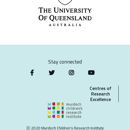
Stay connected
Centres of
Research
Excellence
Ⓒ 2020 Murdoch Children's Research Institute