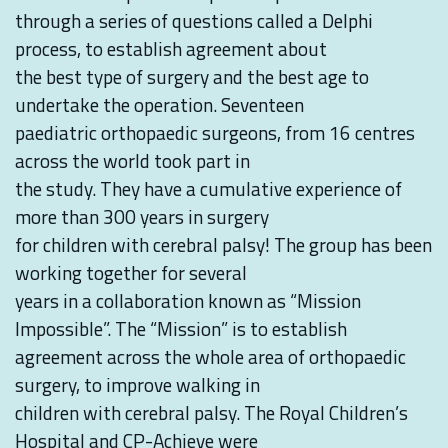
through a series of questions called a Delphi
process, to establish agreement about
the best type of surgery and the best age to
undertake the operation. Seventeen
paediatric orthopaedic surgeons, from 16 centres
across the world took part in
the study. They have a cumulative experience of
more than 300 years in surgery
for children with cerebral palsy! The group has been
working together for several
years in a collaboration known as “Mission
Impossible”. The “Mission” is to establish
agreement across the whole area of orthopaedic
surgery, to improve walking in
children with cerebral palsy. The Royal Children’s
Hospital and CP-Achieve were