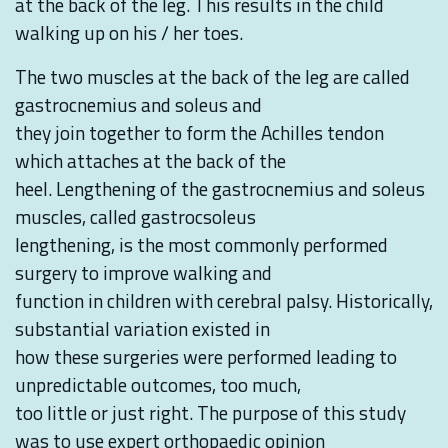
at the back of the leg. This results in the child
walking up on his / her toes.
The two muscles at the back of the leg are called
gastrocnemius and soleus and
they join together to form the Achilles tendon
which attaches at the back of the
heel. Lengthening of the gastrocnemius and soleus
muscles, called gastrocsoleus
lengthening, is the most commonly performed
surgery to improve walking and
function in children with cerebral palsy. Historically,
substantial variation existed in
how these surgeries were performed leading to
unpredictable outcomes, too much,
too little or just right. The purpose of this study
was to use expert orthopaedic opinion