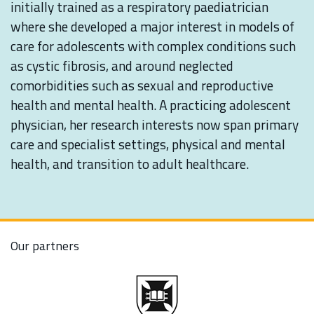
initially trained as a respiratory paediatrician
where she developed a major interest in models of
care for adolescents with complex conditions such
as cystic fibrosis, and around neglected
comorbidities such as sexual and reproductive
health and mental health. A practicing adolescent
physician, her research interests now span primary
care and specialist settings, physical and mental
health, and transition to adult healthcare.
Our partners