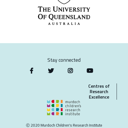
Stay connected
Centres of
Research
Excellence
Ⓒ 2020 Murdoch Children's Research Institute