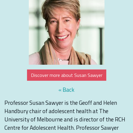
Discover more about Susan Sawyer
« Back
Professor Susan Sawyer is the Geoff and Helen
Handbury chair of adolescent health at The
University of Melbourne and is director of the RCH
Centre for Adolescent Health. Professor Sawyer