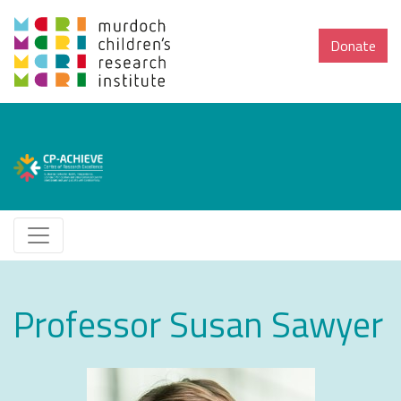
Donate
Professor Susan Sawyer