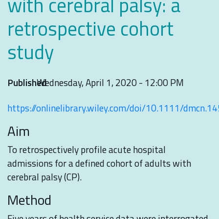
with cerebral palsy: a
retrospective cohort
study
Published
Wednesday, April 1, 2020 - 12:00 PM
https://onlinelibrary.wiley.com/doi/10.1111/dmcn.1
Aim
To retrospectively profile acute hospital
admissions for a defined cohort of adults with
cerebral palsy (CP).
Method
Five years of health service data were interrogated