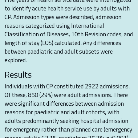
to identify acute health service use by adults with
CP. Admission types were described, admission
reasons categorized using International
Classification of Diseases, 10th Revision codes, and
length of stay (LOS) calculated. Any differences
between paediatric and adult subsets were
explored.
Results
Individuals with CP constituted 2922 admissions.
Of these, 850 (29%) were adult admissions. There
were significant differences between admission
reasons for paediatric and adult cohorts, with
adults predominantly seeking hospital admission
for emergency rather than planned care (emergency
reason: adults 62.1%, paediatrics 25.2%;
p
<0.001).