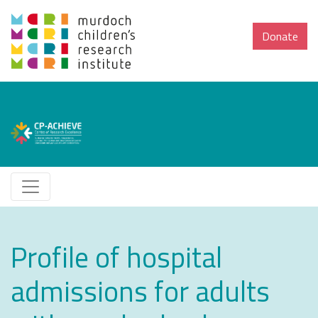
Donate
Profile of hospital
admissions for adults