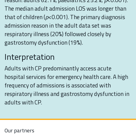
The median adult admission LOS was longer than
that of children (
p
<0.001). The primary diagnosis
admission reason in the adult data set was
respiratory illness (20%) followed closely by
gastrostomy dysfunction (19%).
Interpretation
Adults with CP predominantly access acute
hospital services for emergency health care. A high
frequency of admissions is associated with
respiratory illness and gastrostomy dysfunction in
adults with CP.
Our partners