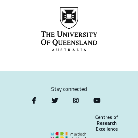
Stay connected
Centres of
Research
Excellence