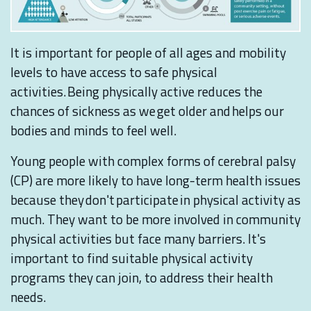
It is important for people of all ages and mobility
levels to have access to safe physical
activities. Being physically active reduces the
chances of sickness as we get older and helps our
bodies and minds to feel well.
Young people with complex forms of cerebral palsy
(CP) are more likely to have long-term health issues
because they don't participate in physical activity as
much. They want to be more involved in community
physical activities but face many barriers. It's
important to find suitable physical activity
programs they can join, to address their health
needs.