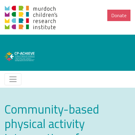
Donate
Community-based
physical activity