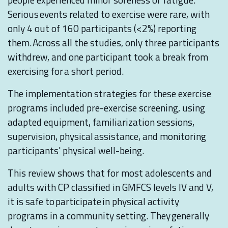
Serious events related to exercise were rare, with
only 4 out of 160 participants (<2%) reporting
them. Across all the studies, only three participants
withdrew, and one participant took a break from
exercising for a short period.
The implementation strategies for these exercise
programs included pre-exercise screening, using
adapted equipment, familiarization sessions,
supervision, physical assistance, and monitoring
participants' physical well-being.
This review shows that for most adolescents and
adults with CP classified in GMFCS levels IV and V,
it is safe to participate in physical activity
programs in a community setting. They generally