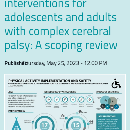
interventions for
adolescents and adults
with complex cerebral
palsy: A scoping review
Published
Thursday, May 25, 2023 - 12:00 PM