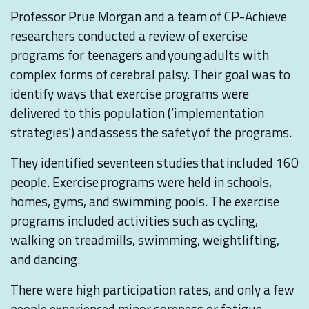
Professor Prue Morgan and a team of CP-Achieve
researchers conducted a review of exercise
programs for teenagers and young adults with
complex forms of cerebral palsy. Their goal was to
identify ways that exercise programs were
delivered to this population (‘implementation
strategies’) and assess the safety of the programs.
They identified seventeen studies that included 160
people. Exercise programs were held in schools,
homes, gyms, and swimming pools. The exercise
programs included activities such as cycling,
walking on treadmills, swimming, weightlifting,
and dancing.
There were high participation rates, and only a few
people experienced minor soreness or fatigue.