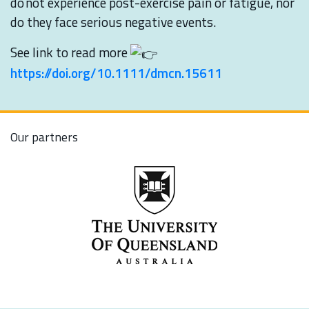
do not experience post-exercise pain or fatigue, nor
do they face serious negative events.
See link to read more
https://doi.org/10.1111/dmcn.15611
Our partners